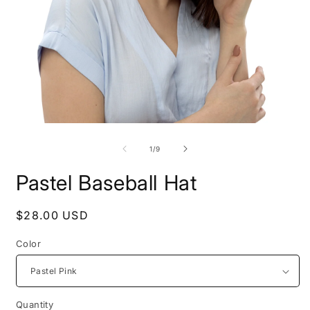
Open
O
media
m
1
2
of
1
/
9
in
i
modal
m
Pastel Baseball Hat
Regular
$28.00 USD
price
Color
Quantity