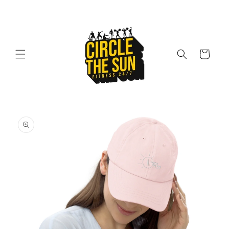
Skip to
content
Cart
Skip to
product
information