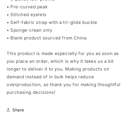
• Pre-curved peak
• Stitched eyelets
• Self-fabric strap with a tri-glide buckle
• Sponge-clean only
• Blank product sourced from China
This product is made especially for you as soon as
you place an order, which is why it takes us a bit
longer to deliver it to you. Making products on
demand instead of in bulk helps reduce
overproduction, so thank you for making thoughtful
purchasing decisions!
Share