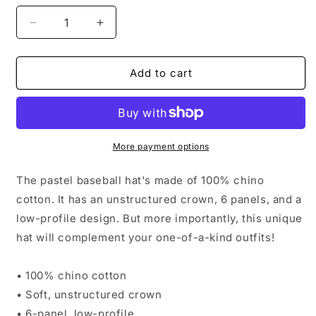
Decrease
Increase
quantity
quantity
for
for
Pastel
Pastel
Add to cart
Baseball
Baseball
Hat
Hat
More payment options
The pastel baseball hat's made of 100% chino
cotton. It has an unstructured crown, 6 panels, and a
low-profile design. But more importantly, this unique
hat will complement your one-of-a-kind outfits!
• 100% chino cotton
• Soft, unstructured crown
• 6-panel, low-profile