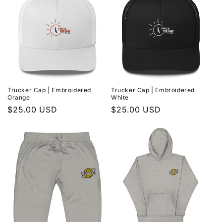
Trucker Cap | Embroidered
Trucker Cap | Embroidered
Orange
White
Regular
$25.00 USD
Regular
$25.00 USD
price
price