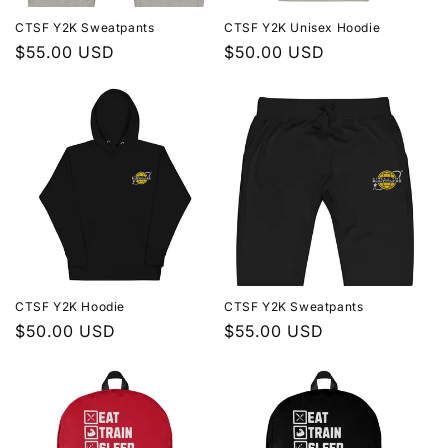
CTSF Y2K Sweatpants
CTSF Y2K Unisex Hoodie
Regular
$55.00 USD
Regular
$50.00 USD
price
price
CTSF Y2K Hoodie
CTSF Y2K Sweatpants
Regular
$50.00 USD
Regular
$55.00 USD
price
price