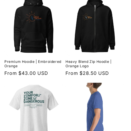
Premium Hoodie | Embroidered
Heavy Blend Zip Hoodie |
Orange
Orange Logo
Regular
From $43.00 USD
Regular
From $28.50 USD
price
price