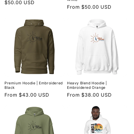
Regular
$50.00 USD
Regular
From $50.00 USD
price
price
Premium Hoodie | Embroidered
Heavy Blend Hoodie |
Black
Embroidered Orange
Regular
From $43.00 USD
Regular
From $38.00 USD
price
price