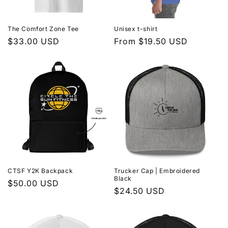
The Comfort Zone Tee
Unisex t-shirt
Regular
$33.00 USD
Regular
From $19.50 USD
price
price
CTSF Y2K Backpack
Trucker Cap | Embroidered
Black
Regular
$50.00 USD
Regular
$24.50 USD
price
price