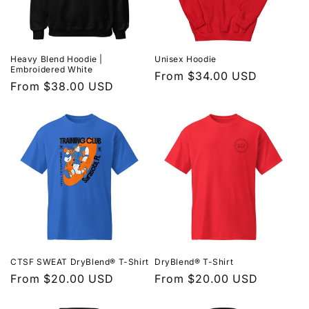
t
i
Heavy Blend Hoodie |
Unisex Hoodie
o
Embroidered White
Regular
From $34.00 USD
Regular
From $38.00 USD
price
n
price
:
CTSF SWEAT DryBlend® T-Shirt
DryBlend® T-Shirt
Regular
From $20.00 USD
Regular
From $20.00 USD
price
price