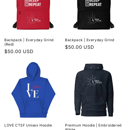
Backpack | Everyday Grind
Backpack | Everyday Grind
(Red)
Regular
$50.00 USD
Regular
$50.00 USD
price
price
LOVE CTSF Unisex Hoodie
Premium Hoodie | Embroidered
White