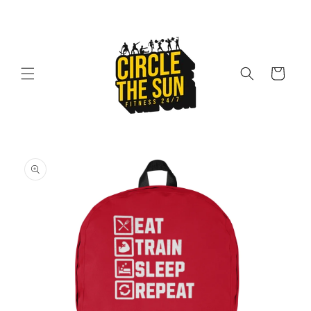
Skip to
content
Cart
Skip to
product
information