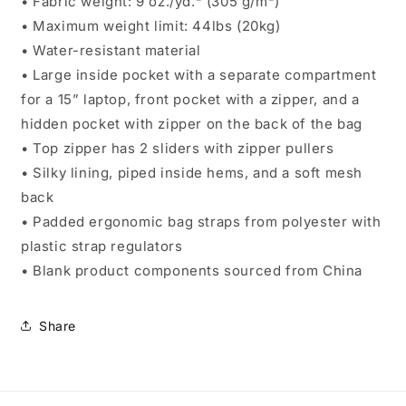
• Fabric weight: 9 oz./yd.² (305 g/m²)
• Maximum weight limit: 44lbs (20kg)
• Water-resistant material
• Large inside pocket with a separate compartment
for a 15” laptop, front pocket with a zipper, and a
hidden pocket with zipper on the back of the bag
• Top zipper has 2 sliders with zipper pullers
• Silky lining, piped inside hems, and a soft mesh
back
• Padded ergonomic bag straps from polyester with
plastic strap regulators
• Blank product components sourced from China
Share