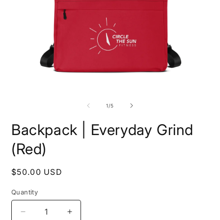
Open
O
media
m
1
2
of
1
/
5
in
i
modal
m
Backpack | Everyday Grind
(Red)
Regular
$50.00 USD
price
Quantity
Decrease
Increase