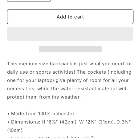
quantity
quantity
for
for
Backpack
Backpack
Add to cart
|
|
Everyday
Everyday
Grind
Grind
(Red)
(Red)
This medium size backpack is just what you need for
daily use or sports activities! The pockets (including
one for your laptop) give plenty of room for all your
necessities, while the water-resistant material will
protect them from the weather.
• Made from 100% polyester
• Dimensions: H 16⅞" (42cm), W 12¼" (31cm), D 3⅞"
(10cm)