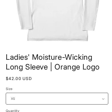
Open
media
Ladies' Moisture-Wicking
1
in
modal
Long Sleeve | Orange Logo
Regular
$42.00 USD
price
Size
Quantity