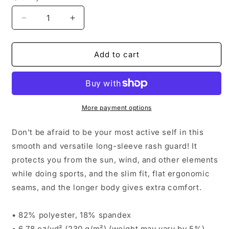
Decrease
Increase
quantity
quantity
for
for
Ladies&#39;
Ladies&#39;
Add to cart
Moisture-
Moisture-
Wicking
Wicking
Long
Long
Sleeve
Sleeve
|
|
More payment options
Orange
Orange
Logo
Logo
Don't be afraid to be your most active self in this
smooth and versatile long-sleeve rash guard! It
protects you from the sun, wind, and other elements
while doing sports, and the slim fit, flat ergonomic
seams, and the longer body gives extra comfort.
• 82% polyester, 18% spandex
• 6.78 oz/yd² (230 g/m²) (weight may vary by 5%)