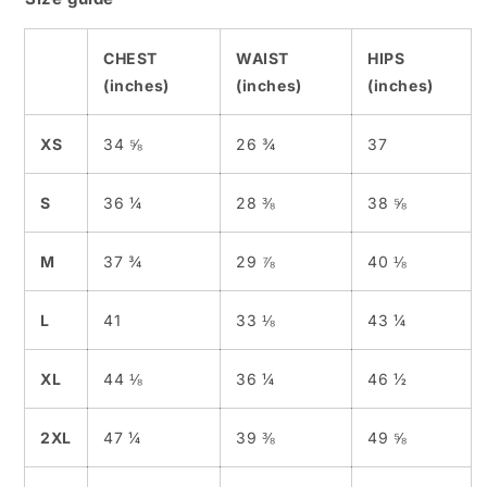
CHEST
WAIST
HIPS
(inches)
(inches)
(inches)
XS
34 ⅝
26 ¾
37
S
36 ¼
28 ⅜
38 ⅝
M
37 ¾
29 ⅞
40 ⅛
L
41
33 ⅛
43 ¼
XL
44 ⅛
36 ¼
46 ½
2XL
47 ¼
39 ⅜
49 ⅝