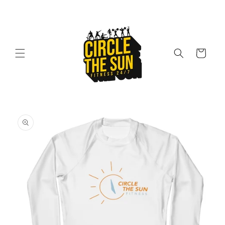
Skip to
content
Cart
Skip to
product
information