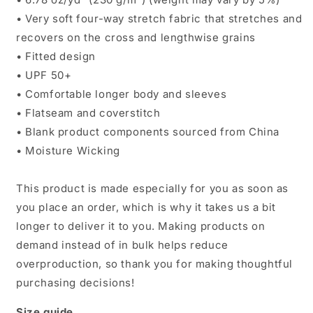
• Very soft four-way stretch fabric that stretches and
recovers on the cross and lengthwise grains
• Fitted design
• UPF 50+
• Comfortable longer body and sleeves
• Flatseam and coverstitch
• Blank product components sourced from China
• Moisture Wicking
This product is made especially for you as soon as
you place an order, which is why it takes us a bit
longer to deliver it to you. Making products on
demand instead of in bulk helps reduce
overproduction, so thank you for making thoughtful
purchasing decisions!
Size guide