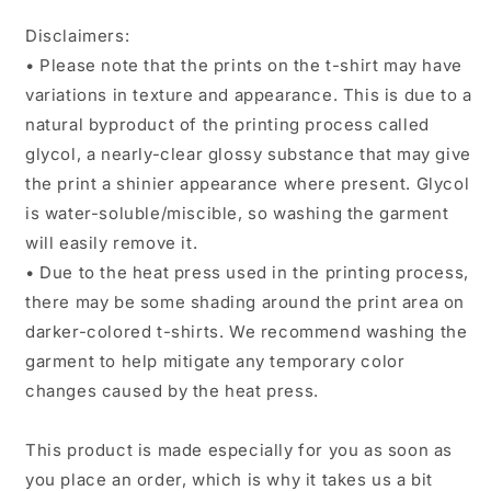
Disclaimers:
• Please note that the prints on the t-shirt may have
variations in texture and appearance. This is due to a
natural byproduct of the printing process called
glycol, a nearly-clear glossy substance that may give
the print a shinier appearance where present. Glycol
is water-soluble/miscible, so washing the garment
will easily remove it.
• Due to the heat press used in the printing process,
there may be some shading around the print area on
darker-colored t-shirts. We recommend washing the
garment to help mitigate any temporary color
changes caused by the heat press.
This product is made especially for you as soon as
you place an order, which is why it takes us a bit