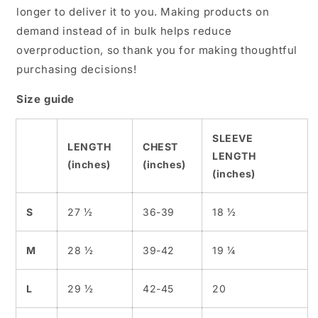
longer to deliver it to you. Making products on
demand instead of in bulk helps reduce
overproduction, so thank you for making thoughtful
purchasing decisions!
Size guide
SLEEVE
LENGTH
CHEST
LENGTH
(inches)
(inches)
(inches)
S
27 ½
36-39
18 ½
M
28 ½
39-42
19 ¼
L
29 ½
42-45
20