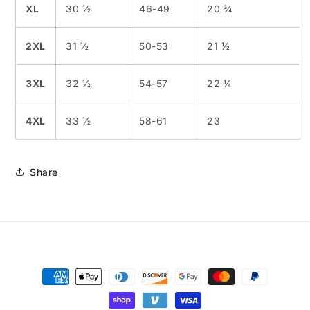
XL
30 ½
46-49
20 ¾
2XL
31 ½
50-53
21 ½
3XL
32 ½
54-57
22 ¼
4XL
33 ½
58-61
23
Share
Payment
methods