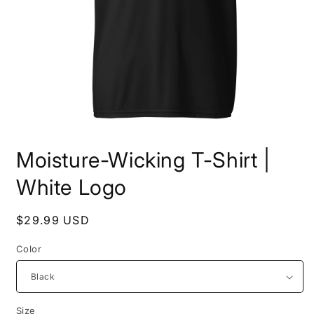
Open
media
Moisture-Wicking T-Shirt |
1
in
modal
White Logo
Regular
$29.99 USD
price
Color
Size