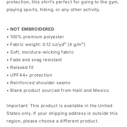
protection, this shirt’s perfect for going to the gym,
playing sports, hiking, or any other activity.
•
NOT
EMBROIDERED
• 100% premium polyester
• Fabric weight: 0.12 oz/yd² (4 g/m²)
• Soft, moisture-wicking fabric
• Fade and snag resistant
• Relaxed fit
• UPF44+ protection
• Reinforced shoulder seams
• Blank product sourced from Haiti and Mexico
Important: This product is available in the United
States only. If your shipping address is outside this
region, please choose a different product.