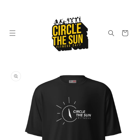
Skip to
content
Cart
Skip to
product
information