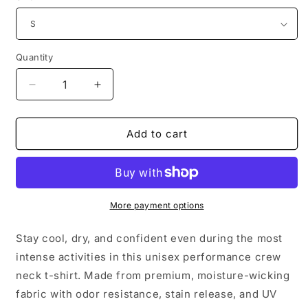
Quantity
Decrease
Increase
quantity
quantity
for
for
Moisture-
Moisture-
Add to cart
Wicking
Wicking
T-
T-
Shirt
Shirt
|
|
White
White
More payment options
Logo
Logo
Stay cool, dry, and confident even during the most
intense activities in this unisex performance crew
neck t-shirt. Made from premium, moisture-wicking
fabric with odor resistance, stain release, and UV