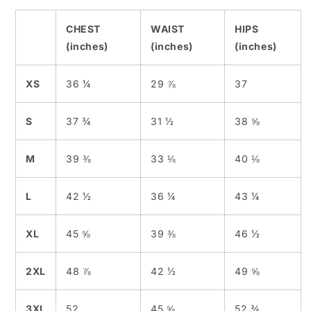
CHEST
WAIST
HIPS
(inches)
(inches)
(inches)
XS
36 ¼
29 ⅞
37
S
37 ¾
31 ½
38 ⅝
M
39 ⅜
33 ⅛
40 ⅛
L
42 ½
36 ¼
43 ¼
XL
45 ⅝
39 ⅜
46 ½
2XL
48 ⅞
42 ½
49 ⅝
3XL
52
45 ⅝
52 ¾