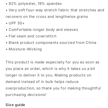
• 82% polyester, 18% spandex
• Very soft four-way stretch fabric that stretches and
recovers on the cross and lengthwise grains
• UPF 50+
• Comfortable longer body and sleeves
• Flat seam and coverstitch
• Blank product components sourced from China
• Moisture-Wicking
This product is made especially for you as soon as
you place an order, which is why it takes us a bit
longer to deliver it to you. Making products on
demand instead of in bulk helps reduce
overproduction, so thank you for making thoughtful
purchasing decisions!
Size guide