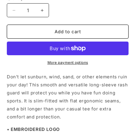
Decrease
Increase
quantity
quantity
for
for
Men&#39;s
Men&#39;s
Add to cart
Moisture-
Moisture-
Wicking
Wicking
Long
Long
Sleeve
Sleeve
|
|
More payment options
Black
Black
Logo
Logo
Don’t let sunburn, wind, sand, or other elements ruin
your day! This smooth and versatile long-sleeve rash
guard will protect you while you have fun doing
sports. It is slim-fitted with flat ergonomic seams,
and a bit longer than your casual tee for extra
comfort and protection.
•
EMBROIDERED LOGO