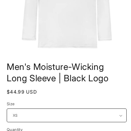
Open
media
Men's Moisture-Wicking
1
in
modal
Long Sleeve | Black Logo
Regular
$44.99 USD
price
Size
Quantity