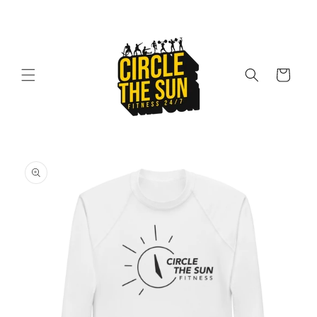
Skip to
content
Cart
Skip to
product
information