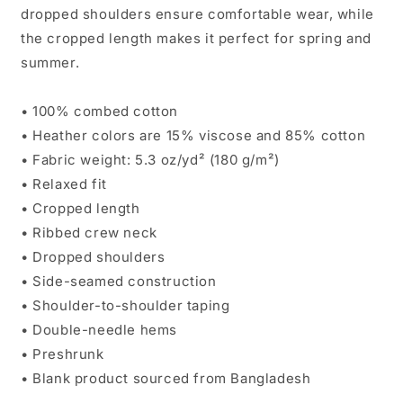
dropped shoulders ensure comfortable wear, while
the cropped length makes it perfect for spring and
summer.
• 100% combed cotton
• Heather colors are 15% viscose and 85% cotton
• Fabric weight: 5.3 oz/yd² (180 g/m²)
• Relaxed fit
• Cropped length
• Ribbed crew neck
• Dropped shoulders
• Side-seamed construction
• Shoulder-to-shoulder taping
• Double-needle hems
• Preshrunk
• Blank product sourced from Bangladesh