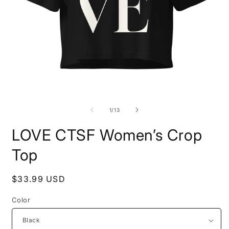
Open
O
media
m
1
2
of
1
/
13
in
i
modal
m
LOVE CTSF Women’s Crop
Top
Regular
$33.99 USD
price
Color