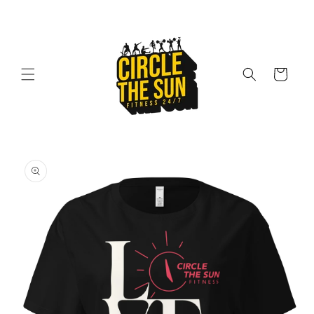
Skip to
content
Cart
Skip to
product
information