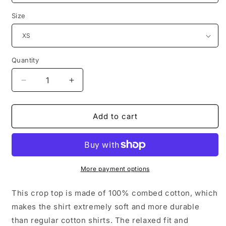
Size
Quantity
Decrease
Increase
quantity
quantity
for
for
LOVE
LOVE
Add to cart
CTSF
CTSF
Women’s
Women’s
Crop
Crop
Top
Top
More payment options
This crop top is made of 100% combed cotton, which
makes the shirt extremely soft and more durable
than regular cotton shirts. The relaxed fit and