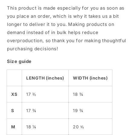
This product is made especially for you as soon as
you place an order, which is why it takes us a bit
longer to deliver it to you. Making products on
demand instead of in bulk helps reduce
overproduction, so thank you for making thoughtful
purchasing decisions!
Size guide
LENGTH (inches)
WIDTH (inches)
XS
17 ⅜
18 ¾
S
17 ¾
19 ¾
M
18 ¼
20 ⅝