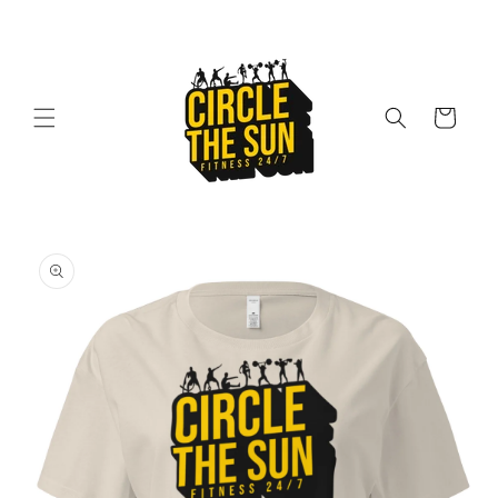
Skip to
content
Cart
Skip to
product
information