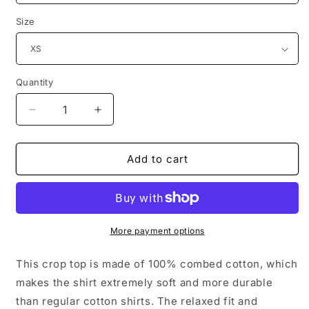
Size
Quantity
Decrease
Increase
quantity
quantity
for
for
Community
Community
Add to cart
Women’s
Women’s
crop
crop
top
top
More payment options
This crop top is made of 100% combed cotton, which
makes the shirt extremely soft and more durable
than regular cotton shirts. The relaxed fit and