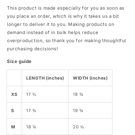
This product is made especially for you as soon as
you place an order, which is why it takes us a bit
longer to deliver it to you. Making products on
demand instead of in bulk helps reduce
overproduction, so thank you for making thoughtful
purchasing decisions!
Size guide
LENGTH (inches)
WIDTH (inches)
XS
17 ⅜
18 ¾
S
17 ¾
19 ¾
M
18 ¼
20 ⅝