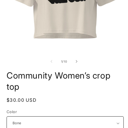
Open
O
media
m
1
2
of
1
/
10
in
i
modal
m
Community Women’s crop
top
Regular
$30.00 USD
price
Color