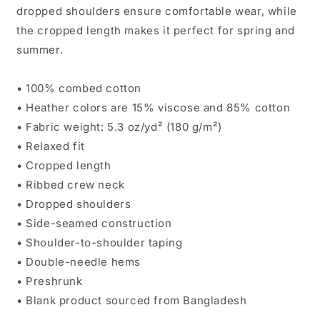
dropped shoulders ensure comfortable wear, while
the cropped length makes it perfect for spring and
summer.
• 100% combed cotton
• Heather colors are 15% viscose and 85% cotton
• Fabric weight: 5.3 oz/yd² (180 g/m²)
• Relaxed fit
• Cropped length
• Ribbed crew neck
• Dropped shoulders
• Side-seamed construction
• Shoulder-to-shoulder taping
• Double-needle hems
• Preshrunk
• Blank product sourced from Bangladesh