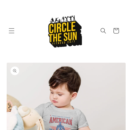
Skip to
content
Cart
Skip to
product
information