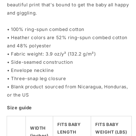
beautiful print that's bound to get the baby all happy
and giggling.
• 100% ring-spun combed cotton
• Heather colors are 52% ring-spun combed cotton
and 48% polyester
• Fabric weight: 3.9 oz/y² (132.2 g/m²)
• Side-seamed construction
• Envelope neckline
• Three-snap leg closure
• Blank product sourced from Nicaragua, Honduras,
or the US
Size guide
FITS BABY
FITS BABY
WIDTH
LENGTH
WEIGHT (LBS)
(inches)