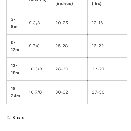
(inches)
(lbs)
3-
9 3/8
20-25
12-16
6m
6-
9 7/8
25-28
16-22
12m
12-
10 3/8
28-30
22-27
18m
18-
10 7/8
30-32
27-30
24m
Share