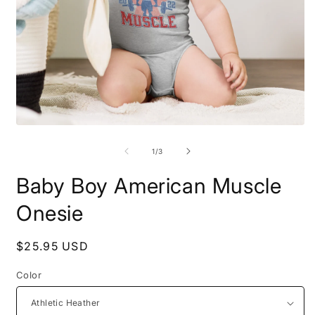
Open
O
media
m
1
2
of
1
/
3
in
i
modal
m
Baby Boy American Muscle
Onesie
Regular
$25.95 USD
price
Color