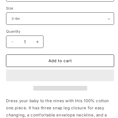
Size
Quantity
Decrease
Increase
quantity
quantity
for
for
Baby
Baby
Add to cart
Boy
Boy
American
American
Muscle
Muscle
Onesie
Onesie
Dress your baby to the nines with this 100% cotton
one piece. It has three snap leg closure for easy
changing, a comfortable envelope neckline, and a