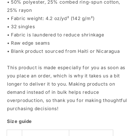
• 50% polyester, 25% combed ring-spun cotton,
25% rayon
• Fabric weight: 4.2 oz/yd² (142 g/m²)
• 32 singles
• Fabric is laundered to reduce shrinkage
• Raw edge seams
• Blank product sourced from Haiti or Nicaragua
This product is made especially for you as soon as
you place an order, which is why it takes us a bit
longer to deliver it to you. Making products on
demand instead of in bulk helps reduce
overproduction, so thank you for making thoughtful
purchasing decisions!
Size guide