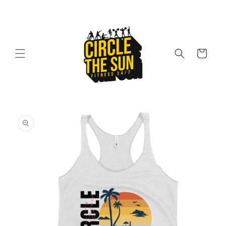
Skip to
content
Cart
Skip to
product
information