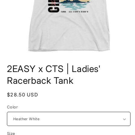
Open
media
2EASY x CTS | Ladies'
1
in
modal
Racerback Tank
Regular
$28.50 USD
price
Color
Size