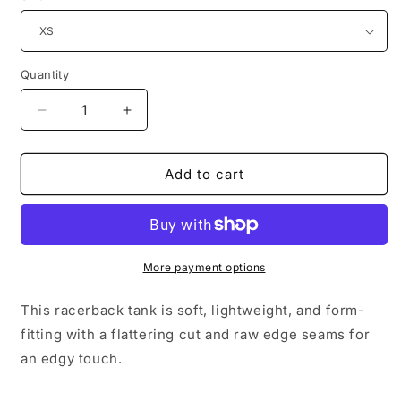
Quantity
Decrease
Increase
quantity
quantity
for
for
2EASY
2EASY
Add to cart
x
x
CTS
CTS
|
|
Ladies&#39;
Ladies&#39;
Racerback
Racerback
More payment options
Tank
Tank
This racerback tank is soft, lightweight, and form-
fitting with a flattering cut and raw edge seams for
an edgy touch.