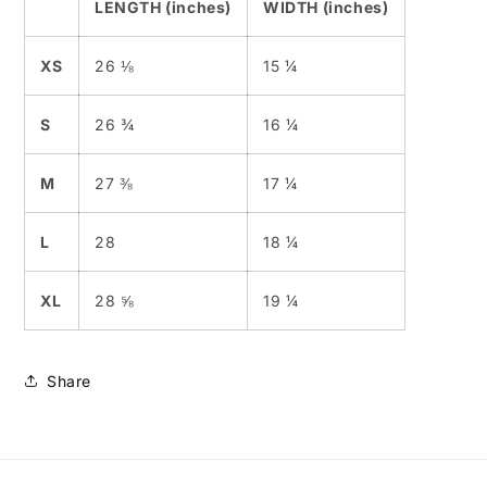
LENGTH (inches)
WIDTH (inches)
XS
26 ⅛
15 ¼
S
26 ¾
16 ¼
M
27 ⅜
17 ¼
L
28
18 ¼
XL
28 ⅝
19 ¼
Share