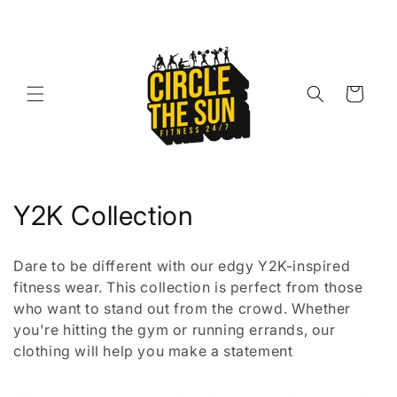
Skip to
content
Cart
C
Y2K Collection
o
Dare to be different with our edgy Y2K-inspired
l
fitness wear. This collection is perfect from those
who want to stand out from the crowd. Whether
l
you're hitting the gym or running errands, our
e
clothing will help you make a statement
c