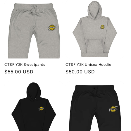
t
i
o
n
:
CTSF Y2K Sweatpants
CTSF Y2K Unisex Hoodie
Regular
$55.00 USD
Regular
$50.00 USD
price
price